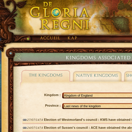
Kingdom :
Province :
Election of Westmorland's council : KWS have obtained t
27/07/1474
Election of Sussex's council : ACE have obtained the abs
24/07/1474