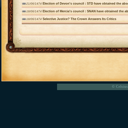
Election of Devon's council : STD have obtained the abso
21/06/1474
Election of Mercia's council : SNAN have obtained the ab
18/06/1474
Selective Justice? The Crown Answers Its Critics
18/06/1474
© Celsius